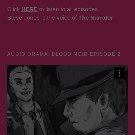
Click
HERE
to listen to all episodes.
Steve Jones is the voice of
The Narrator
AUDIO DRAMA: BLOOD NOIR EPISODE 2