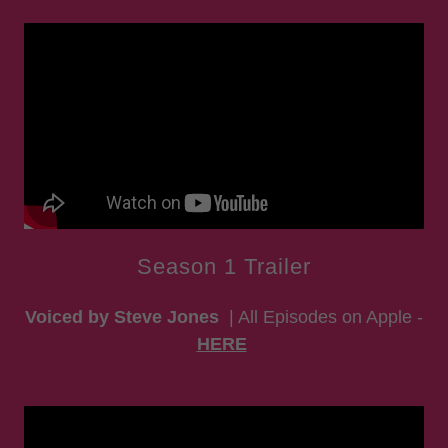
Season 1 Trailer
Voiced by Steve Jones
| All Episodes on Apple -
HERE