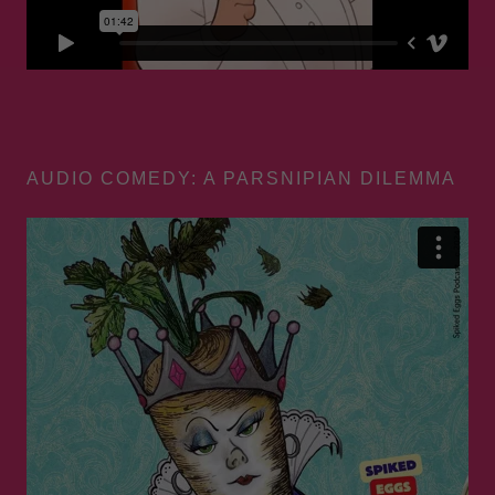
AUDIO COMEDY: A PARSNIPIAN DILEMMA