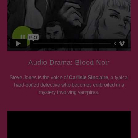
Audio Drama: Blood Noir
Steve Jones is the voice of
Carlisle Sinclaire,
a typical
hard-boiled detective who becomes embroiled in a
mystery involving vampires.