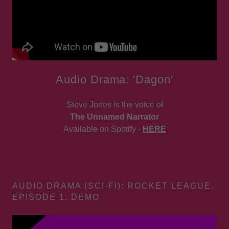
Audio Drama: 'Dagon'
Steve Jones is the voice of
The Unnamed Narrator
Available on Spotify -
HERE
AUDIO DRAMA (SCI-FI): ROCKET LEAGUE.
EPISODE 1: DEMO