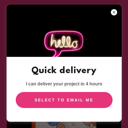
AUDIO COMEDY: SOUR GRAPES
Click
HERE
to listen to this great podcast series, and to
hear more Steve Jones Voices -
the voice of
Quick delivery
Mr Fox
I can deliver your project in 4 hours
SELECT TO EMAIL ME