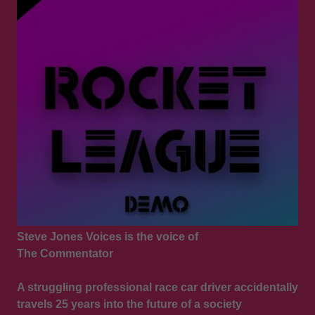
Steve Jones Voices is the voice of
The Commentator
A struggling professional race car driver accidentally
travels 25 years into the future of a society