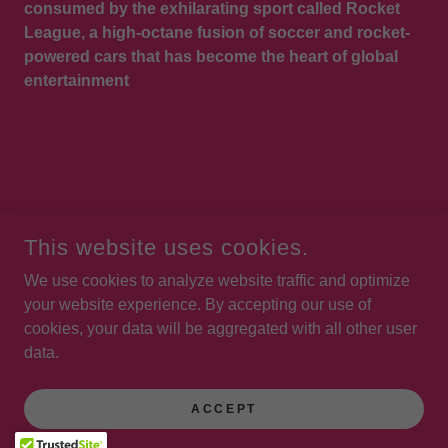
consumed by the exhilarating sport called Rocket
League, a high-octane fusion of soccer and rocket-
powered cars that has become the heart of global
entertainment
COPYRIGHT © 2026 STEVE JONES VOICES - ALL RIGHTS
This website uses cookies.
RESERVED.
We use cookies to analyze website traffic and optimize
POWERED BY
your website experience. By accepting our use of
cookies, your data will be aggregated with all other user
data.
Reviews
Audiobooks
ACCEPT
Privacy Policy