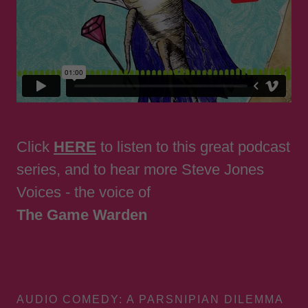
Click
HERE
to listen to this great podcast
series, and to hear more Steve Jones
Voices - the voice of
The Game Warden
AUDIO COMEDY: A PARSNIPIAN DILEMMA