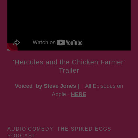
'Hercules and the Chicken Farmer'
Trailer
Voiced by Steve Jones
| | All Episodes on
Apple -
HERE
AUDIO COMEDY: THE SPIKED EGGS
PODCAST